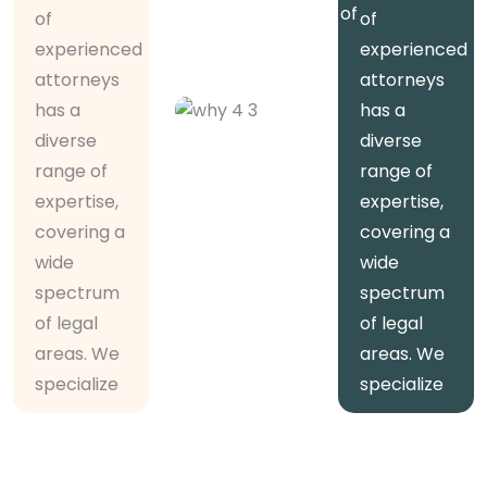
diverse range of
of
of
expertise,
experienced
experienced
covering
attorneys
attorneys
has a
has a
5000
diverse
diverse
+
range of
range of
Trusted
expertise,
expertise,
Clients
covering a
covering a
wide
wide
spectrum
spectrum
of legal
of legal
areas. We
areas. We
specialize
specialize