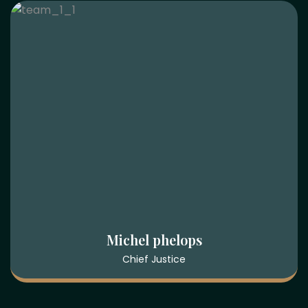
Sarah Rahman
Attorney