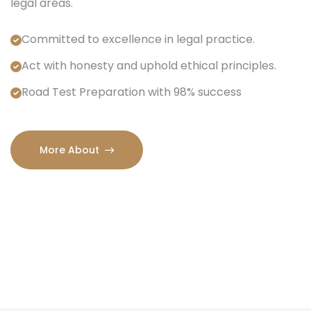
legal areas.
Committed to excellence in legal practice.
Act with honesty and uphold ethical principles.
Road Test Preparation with 98% success
More About