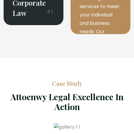
Corporate
services to meet
Law
your individual
and business
needs. Our
experienced
attorneys are
dedicated to
providing expert
advice.
Case Study
Attoenwy Legal Excellence In
Read More
Action