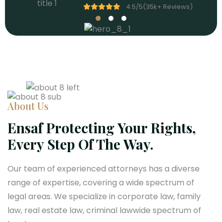
4.5/5(
4.5/5(
4.5/5(
35
35
35
k
k
k
+
+
+
Reviews)
Reviews)
Reviews)
About Us
Ensaf Protecting Your Rights,
Every Step Of The Way.
Our team of experienced attorneys has a diverse
range of expertise, covering a wide spectrum of
legal areas. We specialize in corporate law, family
law, real estate law, criminal lawwide spectrum of