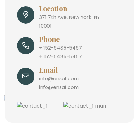
Location
371 7th Ave, New York, NY
10001
Phone
+ 152-6485-5467
+ 152-6485-5467
Email
info@ensaf.com
info@ensaf.com