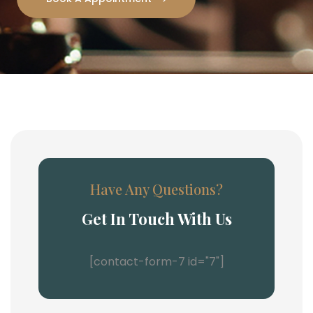
Have Any Questions?
Get In Touch With Us
[contact-form-7 id="7"]