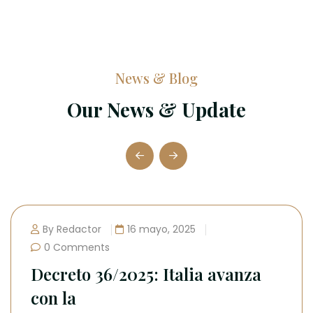
News & Blog
Our News & Update
za