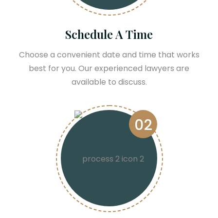
Schedule A Time
Choose a convenient date and time that works
best for you. Our experienced lawyers are
available to discuss.
02