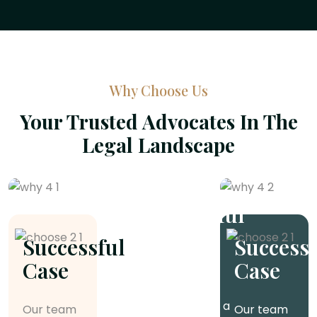
Why Choose Us
Your Trusted Advocates In The
Legal Landscape
Successful
Case
Successful
Successf
Case
Case
Our team of
experienced
attorneys has a
Our team
Our team