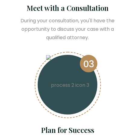
Meet with a Consultation
During your consultation, you'll have the
opportunity to discuss your case with a
qualified attorney.
03
Plan for Success