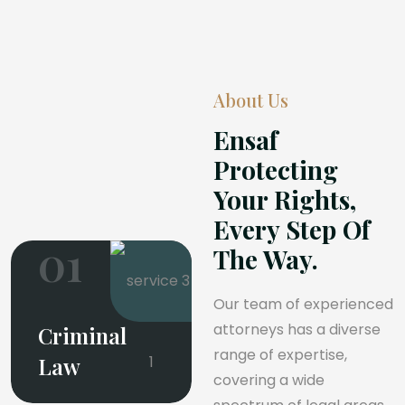
About Us
Ensaf
Protecting
Your Rights,
Every Step Of
01
The Way.
Our team of experienced
attorneys has a diverse
Criminal
range of expertise,
Law
covering a wide