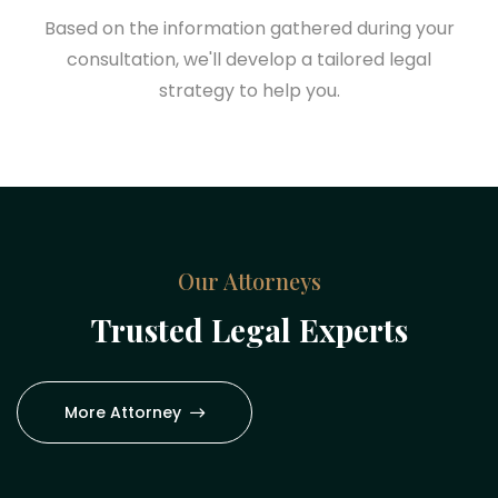
Based on the information gathered during your
consultation, we'll develop a tailored legal
strategy to help you.
Our Attorneys
Trusted Legal Experts
More Attorney