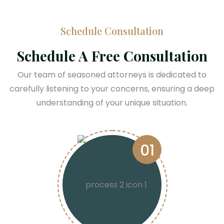
Schedule Consultation
Schedule A Free Consultation
Our team of seasoned attorneys is dedicated to
carefully listening to your concerns, ensuring a deep
understanding of your unique situation.
01