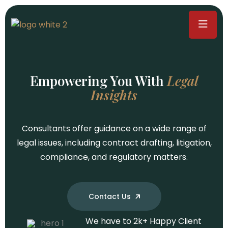
Empowering You With
Legal
Insights
We have to
We have to
We have to
2
2
2
k+
k+
k+
Happy Client
Happy Client
Happy Client