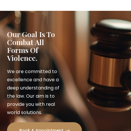
Our Goal Is To
Combat All
Forms Of
Violence.
We are committed to
excellence and have a
deep understanding of
the law. Our aim is to
provide you with real
world solutions.
Book A Appointment