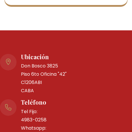
By Ms000197
30 marzo, 2025
0 Comments
Italia- Nuevo Decreto Ley 2
marzo
Ubicación