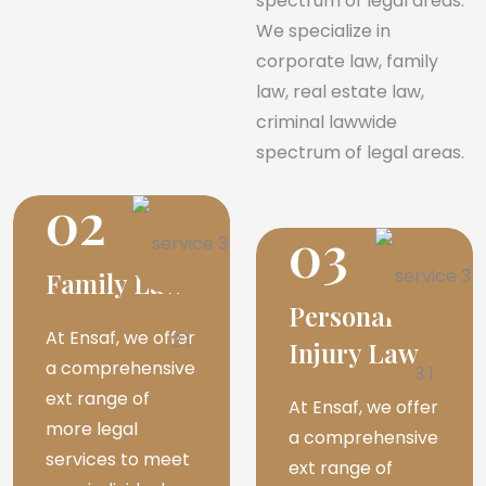
spectrum of legal areas.
We specialize in
corporate law, family
law, real estate law,
criminal lawwide
spectrum of legal areas.
02
03
Family Law
Personal
At Ensaf, we offer
Injury Law
a comprehensive
ext range of
At Ensaf, we offer
more legal
a comprehensive
services to meet
ext range of