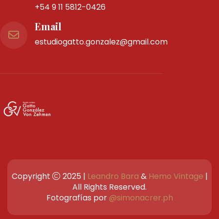
Don Bosco 3825
Piso 6to Oficina "42"
C1206ABI
CABA
Teléfono
Tel Fijo:
4983-0258
Whatsapp:
+54 9 11 5812-0426
Email
estudiogatto.gonzalez@gmail.com