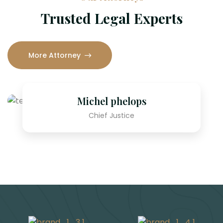
Trusted Legal Experts
More Attorney
Michel phelops
S
Chief Justice