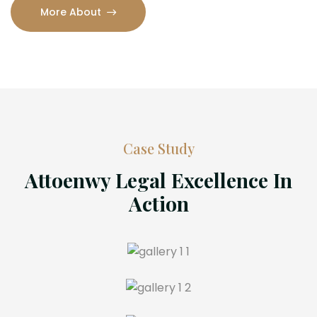
More About
Case Study
Attoenwy Legal Excellence In
Action