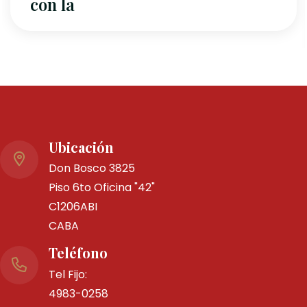
By Ms0001
0 Comme
Ubicación
Italia- 
Don Bosco 3825
Piso 6to Oficina "42"
marzo
C1206ABI
CABA