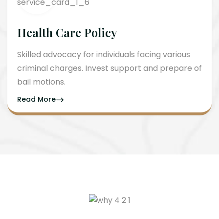
Health Care Policy
Skilled advocacy for individuals facing various
criminal charges. Invest support and prepare of
bail motions.
Read More