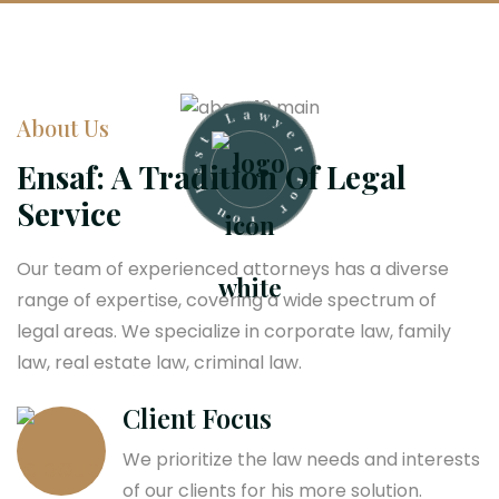
e
r
y
About Us
w
F
a
o
L
Ensaf: A Tradition Of Legal
r
t
Y
Service
s
o
e
u
B
Our team of experienced attorneys has a diverse
range of expertise, covering a wide spectrum of
legal areas. We specialize in corporate law, family
law, real estate law, criminal law.
Client Focus
We prioritize the law needs and interests
of our clients for his more solution.