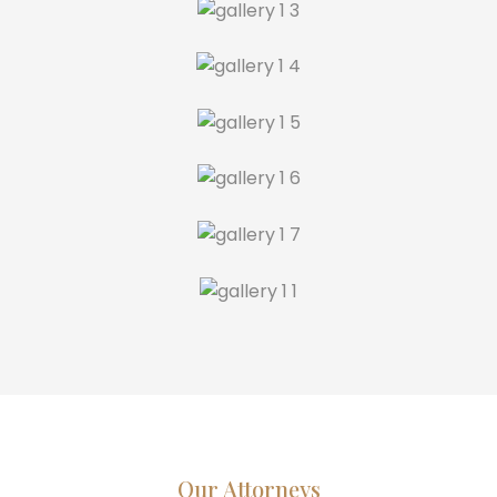
Our Attorneys