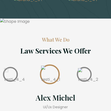
What We Do
Law Services We Offer
lex Michel
Ter
Ui/Ux Designer
Pr