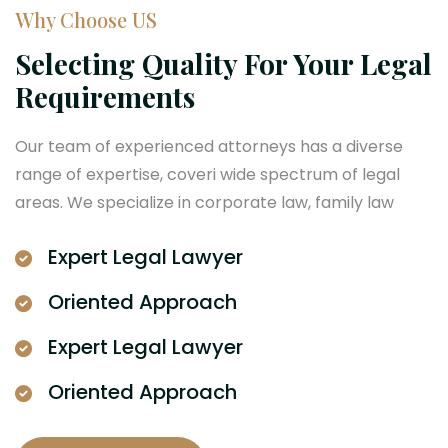
Why Choose US
Selecting Quality For Your Legal
Requirements
Our team of experienced attorneys has a diverse
range of expertise, coveri wide spectrum of legal
areas. We specialize in corporate law, family law
Expert Legal Lawyer
Oriented Approach
Expert Legal Lawyer
Oriented Approach