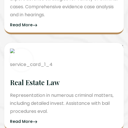
cases. Comprehensive evidence case analysis
and in hearings.
Read More
Real Estate Law
Representation in numerous criminal matters,
including detailed invest. Assistance with bail
procedures eval.
Read More