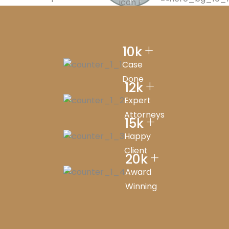
Y
+
10
k
Case
Done
+
12
k
Expert
Attorneys
+
15
k
Happy
Client
+
20
k
Award
Winning