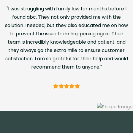
with family law for months before I
"I was struggling 
 not only provided me with the
found abc. They
 but they also educated me on how
solution I needed,
ssue from happening again. Their
to prevent the i
y knowledgeable and patient, and
team is incredibl
he extra mile to ensure customer
they always go t
so grateful for their help and would
satisfaction. I am 
end them to anyone."
recomm