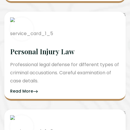
Personal Injury Law
Professional legal defense for different types of
criminal accusations. Careful examination of
case details.
Read More