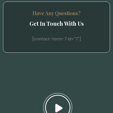
Have Any Questions?
Get In Touch With Us
[contact-form-7 id="7"]