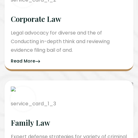
Corporate Law
Legal advocacy for diverse and the of
Conducting in-depth think and reviewing
evidence filing bail of and.
Read More
Family Law
Expert defense strategies for variety of criminal