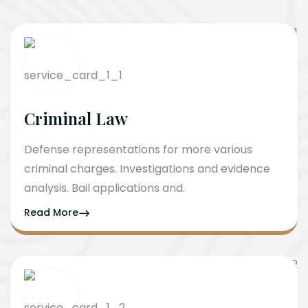
Criminal Law
Defense representations for more various
criminal charges. Investigations and evidence
analysis. Bail applications and.
Read More