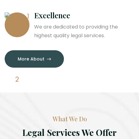
Excellence
We are dedicated to providing the
highest quality legal services.
More About
What We Do
Legal Services We Offer