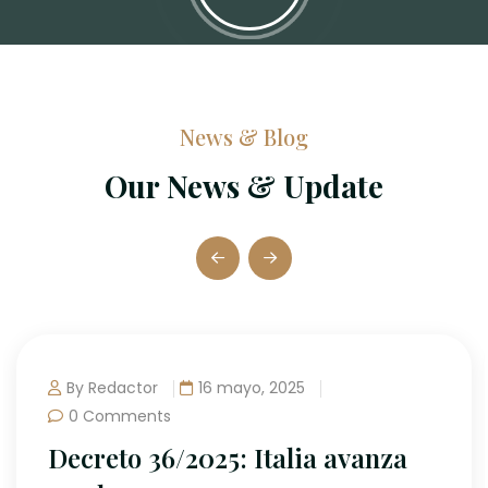
News & Blog
Our News & Update
or
16 mayo, 2025
nts
 36/2025: Italia avanza