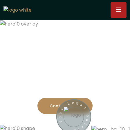
Providing Justice And
Protecting Your Rights
Consultants offer guidance on a wide range of legal
issues, including contract
drafting, litigation,
compliance, and regulatory matters.
l
a
S
Contact Us
g
h
e
i
L
e
l
r
d
u
o