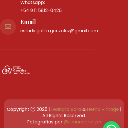
Teléfono
Tel Fijo:
4983-0258
Whatsapp:
+54 9 11 5812-0426
Email
estudiogatto.gonzalez@gmail.com